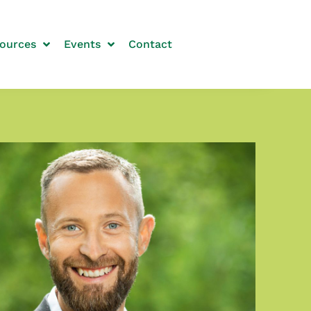
ources
Events
Contact