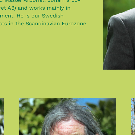
ret AB) and works mainly in
ment. He is our Swedish
ects in the Scandinavian Eurozone.