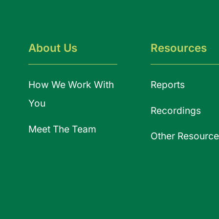
About Us
Resources
How We Work With
Reports
You
Recordings
Meet The Team
Other Resource