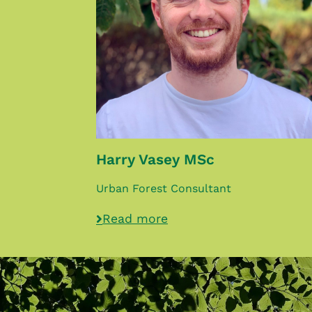
Harry Vasey MSc
Urban Forest Consultant
Read more