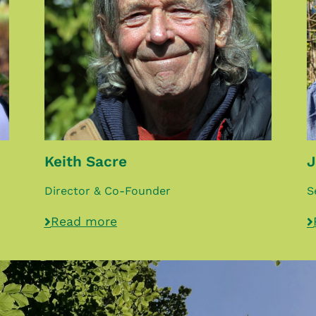
Keith Sacre
J
Director & Co-Founder
S
Read more