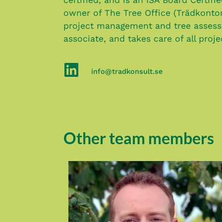
owner of The Tree Office (Trädkonto
project management and tree assess
associate, and takes care of all proj
info@tradkonsult.se
Other team members