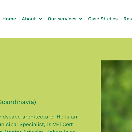
Home
About
Our services
Case Studies
Res
Scandinavia)
andscape architecture. He is an
nicipal Specialist, is VETCert
ed Master Arborist. Johan is co-