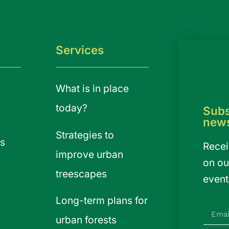
Services
What is in place
today?
Subs
news
Strategies to
s
Recei
improve urban
on ou
treescapes
event
Long-term plans for
urban forests