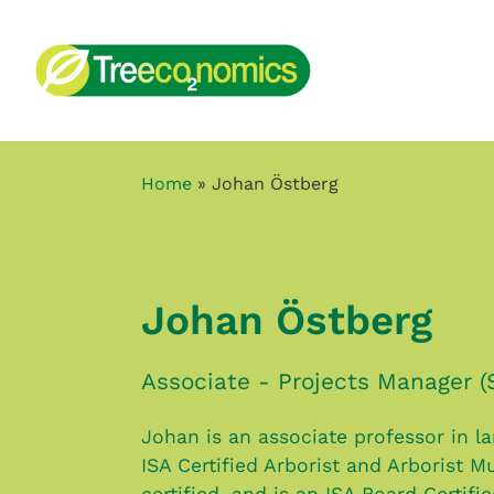
Home
»
Johan Östberg
Johan Östberg
Associate - Projects Manager (
Johan is an associate professor in l
ISA Certified Arborist and Arborist Mu
certified, and is an ISA Board Certifi