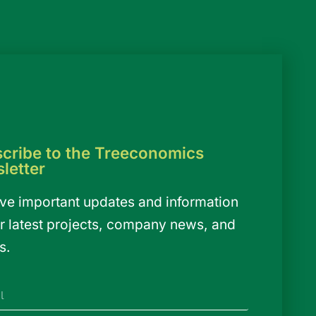
cribe to the Treeconomics
letter
ve important updates and information
r latest projects, company news, and
s.