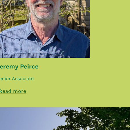
eremy Peirce
enior Associate
Read more