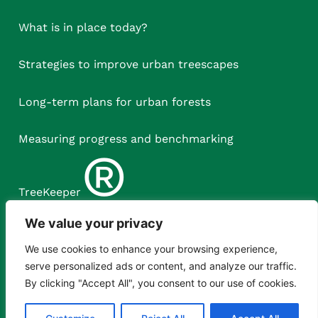
What is in place today?
Strategies to improve urban treescapes
Long-term plans for urban forests
Measuring progress and benchmarking
®
TreeKeeper
We value your privacy
We use cookies to enhance your browsing experience,
serve personalized ads or content, and analyze our traffic.
By clicking "Accept All", you consent to our use of cookies.
Copyright © Treeconomics Ltd, 2023.
XML Sitemap