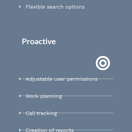
Flexible search options
Proactive
Adjustable user permissions
Work planning
Call tracking
Creation of reports