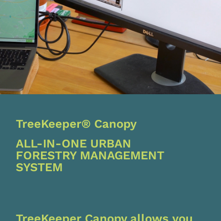
TreeKeeper® Canopy
ALL-IN-ONE URBAN
FORESTRY MANAGEMENT
SYSTEM
TreeKeeper Canopy allows you