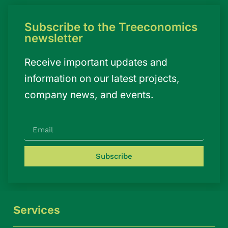
Subscribe to the Treeconomics
newsletter
Receive important updates and
information on our latest projects,
company news, and events.
Subscribe
Services