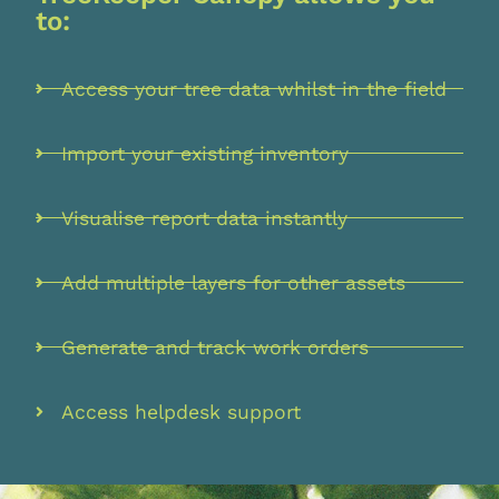
to:
Access your tree data whilst in the field
Import your existing inventory
Visualise report data instantly
Add multiple layers for other assets
Generate and track work orders
Access helpdesk support