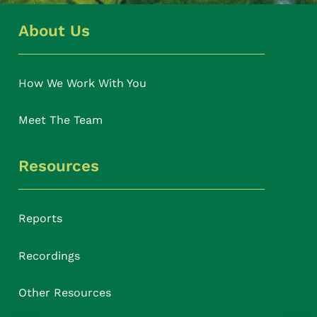
About Us
How We Work With You
Meet The Team
Resources
Reports
Recordings
Other Resources