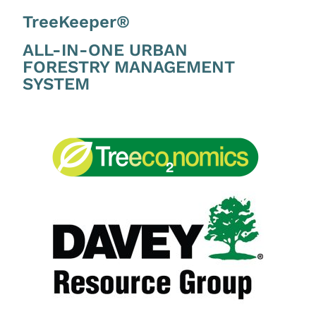
TreeKeeper®
ALL-IN-ONE URBAN
FORESTRY MANAGEMENT
SYSTEM