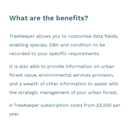
What are the benefits?
TreeKeeper allows you to customise data fields,
enabling species, DBH and condition to be
recorded to your specific requirements.
It is also able to provide information on urban
forest value, environmental services provision,
and a wealth of other information to assist with
the strategic management of your urban forest.
A TreeKeeper subscription costs from £5,500 per
year.