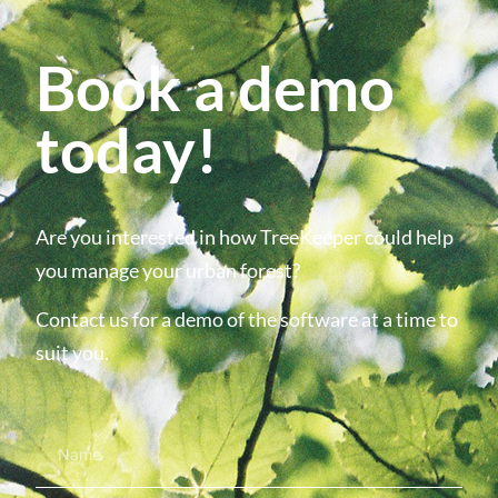
Book a demo
today!
Are you interested in how TreeKeeper could help
you manage your urban forest?
Contact us for a demo of the software at a time to
suit you.