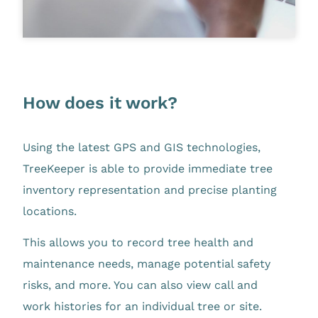
How does it work?
Using the latest GPS and GIS technologies,
TreeKeeper is able to provide immediate tree
inventory representation and precise planting
locations.
This allows you to record tree health and
maintenance needs, manage potential safety
risks, and more. You can also view call and
work histories for an individual tree or site.