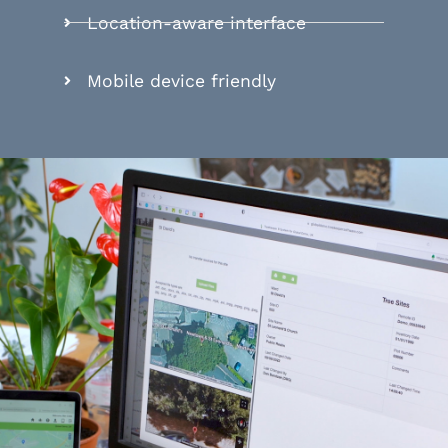
Location-aware interface
Mobile device friendly