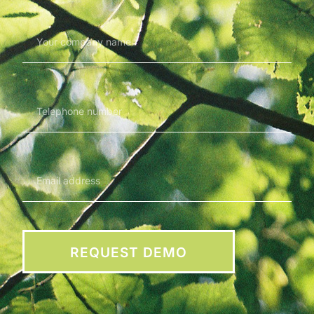
REQUEST DEMO