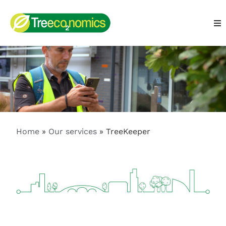
Home
»
Our services
»
TreeKeeper