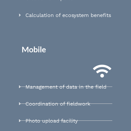
Calculation of ecosystem benefits
Mobile
Management of data in the field
Coordination of fieldwork
Photo upload facility