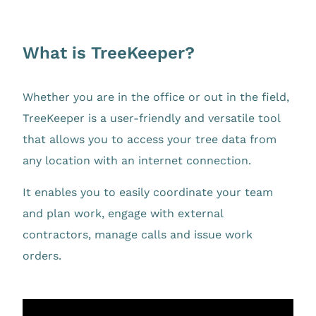
What is TreeKeeper?
Whether you are in the office or out in the field,
TreeKeeper is a user-friendly and versatile tool
that allows you to access your tree data from
any location with an internet connection.
It enables you to easily coordinate your team
and plan work, engage with external
contractors, manage calls and issue work
orders.