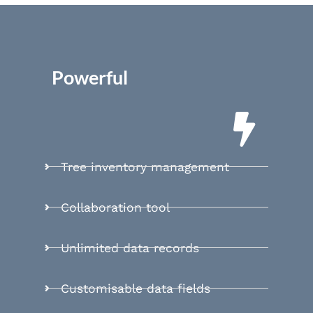
Powerful
Tree inventory management
Collaboration tool
Unlimited data records
Customisable data fields