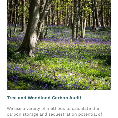
Tree and Woodland Carbon Audit
We use a variety of methods to calculate the
carbon storage and sequestration potential of