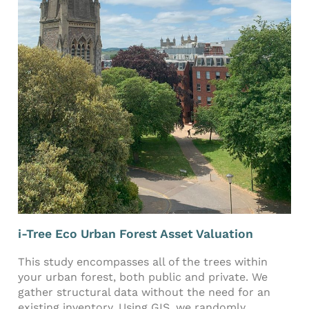
i-Tree Eco Urban Forest Asset Valuation
This study encompasses all of the trees within
your urban forest, both public and private. We
gather structural data without the need for an
existing inventory. Using GIS, we randomly