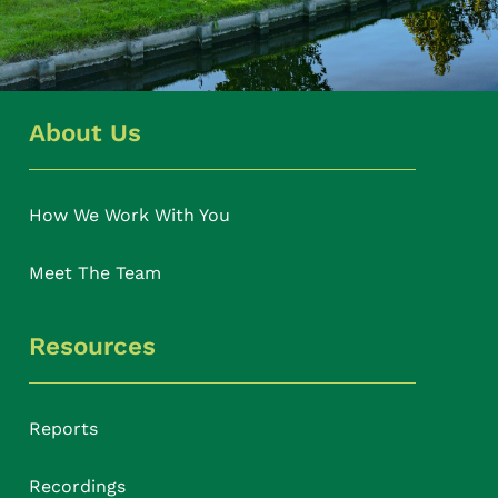
About Us
How We Work With You
Meet The Team
Resources
Reports
Recordings