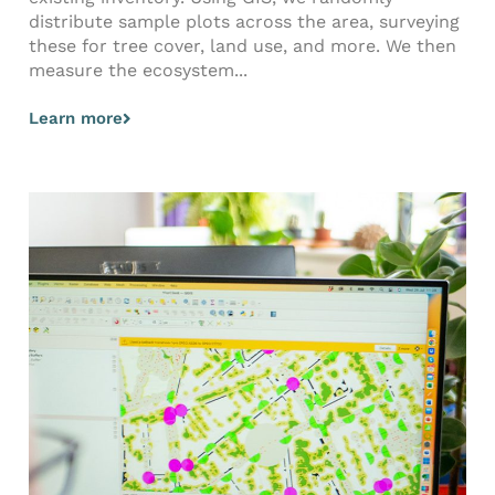
distribute sample plots across the area, surveying
these for tree cover, land use, and more. We then
measure the ecosystem...
Learn more