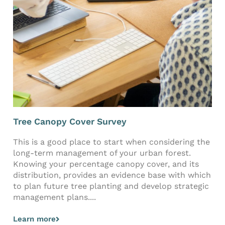
Tree Canopy Cover Survey
This is a good place to start when considering the
long-term management of your urban forest.
Knowing your percentage canopy cover, and its
distribution, provides an evidence base with which
to plan future tree planting and develop strategic
management plans....
Learn more