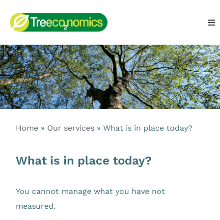
Home
»
Our services
»
What is in place today?
What is in place today?
You cannot manage what you have not
measured.