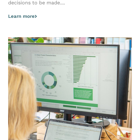
decisions to be made....
Learn more