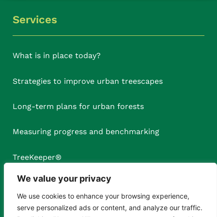
Services
What is in place today?
Strategies to improve urban treescapes
Long-term plans for urban forests
Measuring progress and benchmarking
TreeKeeper
®
We value your privacy
We use cookies to enhance your browsing experience,
serve personalized ads or content, and analyze our traffic.