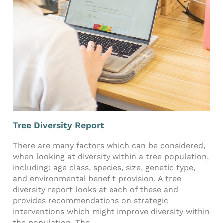
Tree Diversity Report
There are many factors which can be considered,
when looking at diversity within a tree population,
including: age class, species, size, genetic type,
and environmental benefit provision. A tree
diversity report looks at each of these and
provides recommendations on strategic
interventions which might improve diversity within
the population. The...