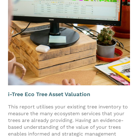
i-Tree Eco Tree Asset Valuation
This report utilises your existing tree inventory to
measure the many ecosystem services that your
trees are already providing. Having an evidence-
based understanding of the value of your trees
enables informed and strategic management