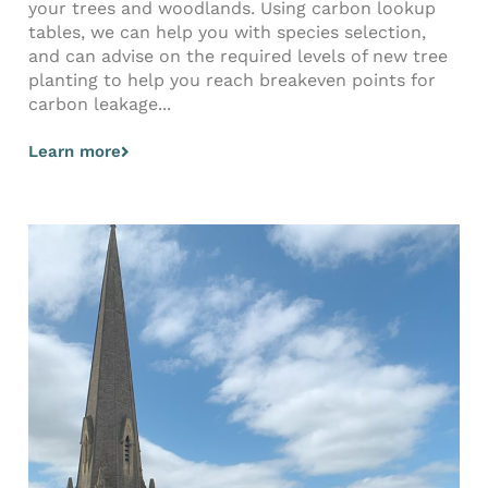
your trees and woodlands. Using carbon lookup
tables, we can help you with species selection,
and can advise on the required levels of new tree
planting to help you reach breakeven points for
carbon leakage...
Learn more