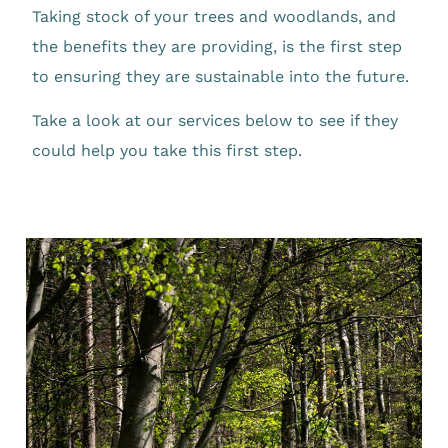
Taking stock of your trees and woodlands, and
the benefits they are providing, is the first step
to ensuring they are sustainable into the future.
Take a look at our services below to see if they
could help you take this first step.