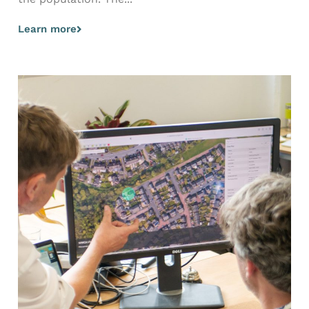
Learn more