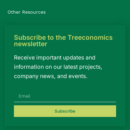
Other Resources
Subscribe to the Treeconomics
newsletter
Receive important updates and
information on our latest projects,
company news, and events.
Subscribe