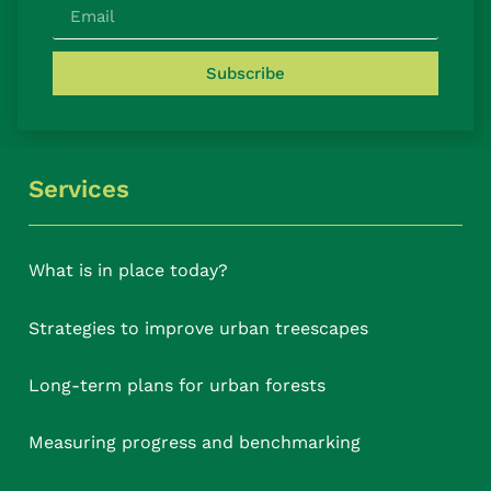
Subscribe
Services
What is in place today?
Strategies to improve urban treescapes
Long-term plans for urban forests
Measuring progress and benchmarking