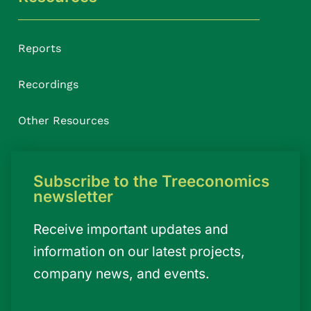
Reports
Recordings
Other Resources
Subscribe to the Treeconomics
newsletter
Receive important updates and
information on our latest projects,
company news, and events.