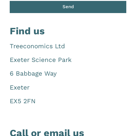
Send
Find
us
Treeconomics Ltd
Exeter Science Park
6 Babbage Way
Exeter
EX5 2FN
Call or email us