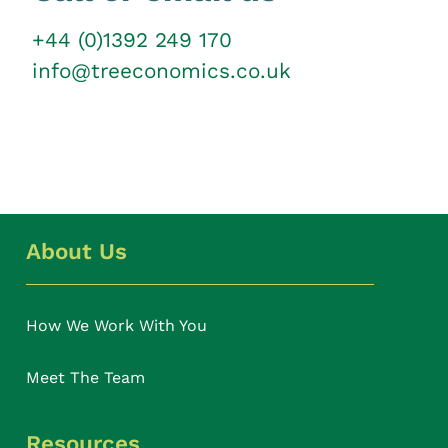
+44 (0)1392 249 170
info@treeconomics.co.uk
About Us
How We Work With You
Meet The Team
Resources