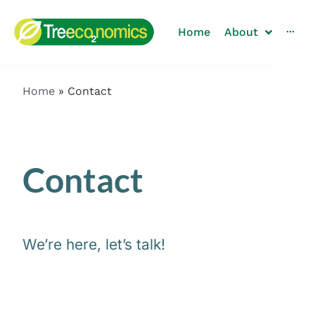
Home
About
···
Home
»
Contact
Contact
We’re here, let’s talk!