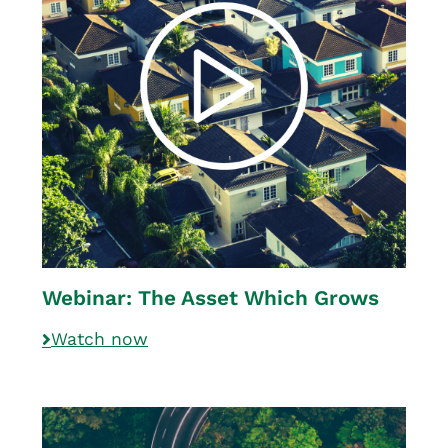
Webinar: The Asset Which Grows
Watch now