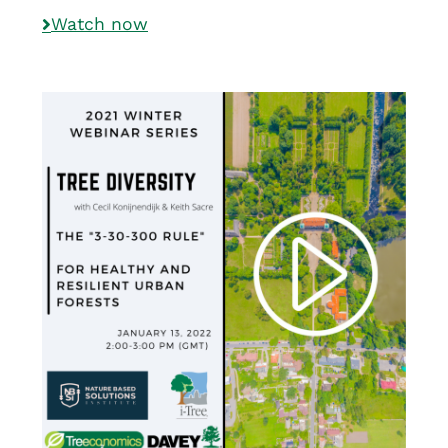
Watch now