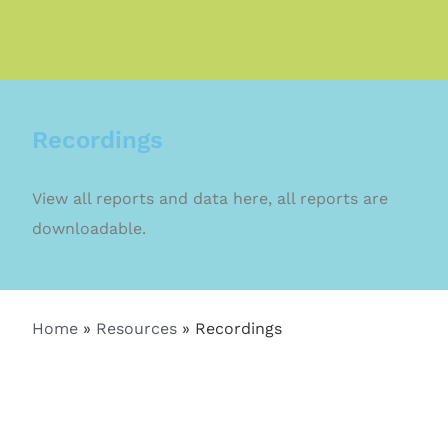
Recordings
View all reports and data here, all reports are
downloadable.
Home
»
Resources
»
Recordings