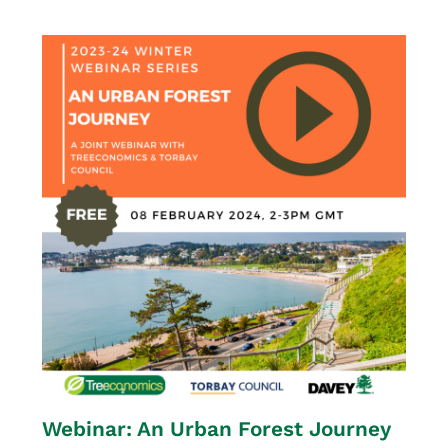
Webinar: An Urban Forest Journey