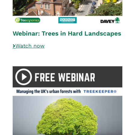
Webinar: Trees in Hard Landscapes
Watch now