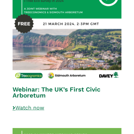
Webinar: The UK’s First Civic
Arboretum
Watch now