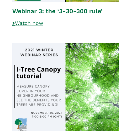
Webinar 3: the ‘3-30-300 rule’
Watch now