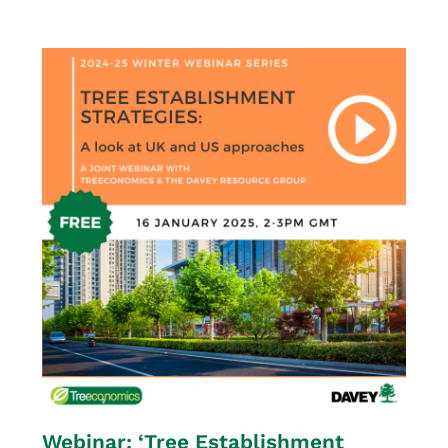
Webinar: ‘Tree Establishment