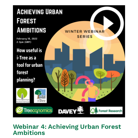
Webinar 4: Achieving Urban Forest
Ambitions