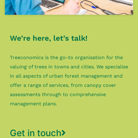
We’re here, let’s talk!
Treeconomics is the go-to organisation for the
valuing of trees in towns and cities. We specialise
in all aspects of urban forest management and
offer a range of services, from canopy cover
assessments through to comprehensive
management plans.
Get in touch