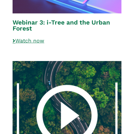
Webinar 3: i-Tree and the Urban
Forest
Watch now