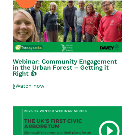
Webinar: Community Engagement
in the Urban Forest – Getting it
Right 👍
Watch now