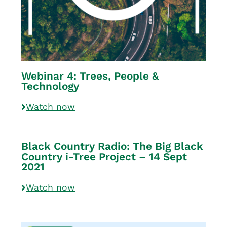
Webinar 4: Trees, People &
Technology
Watch now
Black Country Radio: The Big Black
Country i-Tree Project – 14 Sept
2021
Watch now