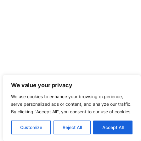
We value your privacy
We use cookies to enhance your browsing experience,
serve personalized ads or content, and analyze our traffic.
By clicking "Accept All", you consent to our use of cookies.
Customize
Reject All
Accept All