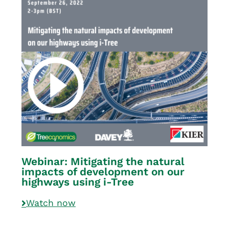
Webinar: Mitigating the natural
impacts of development on our
highways using i-Tree
Watch now