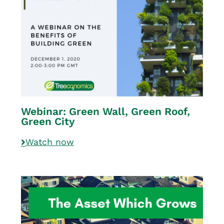
Webinar: Green Wall, Green Roof,
Green City
Watch now