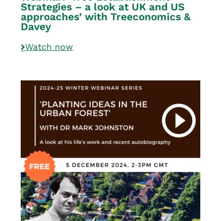
Strategies – a look at UK and US
approaches’ with Treeconomics &
Davey
Watch now