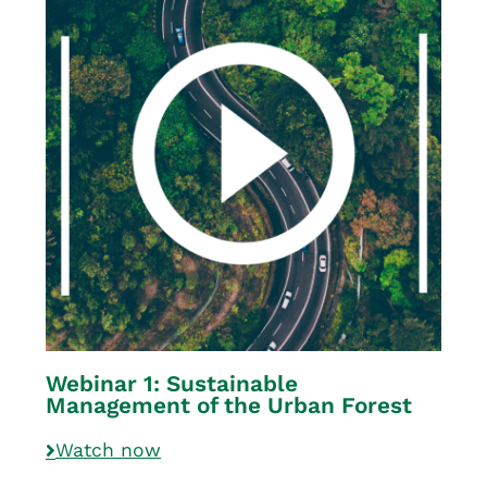
Webinar 1: Sustainable
Management of the Urban Forest
Watch now