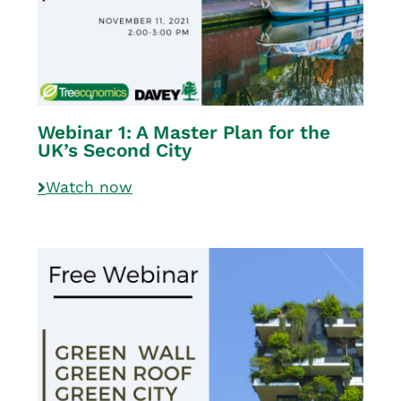
Webinar 1: A Master Plan for the
UK’s Second City
Watch now