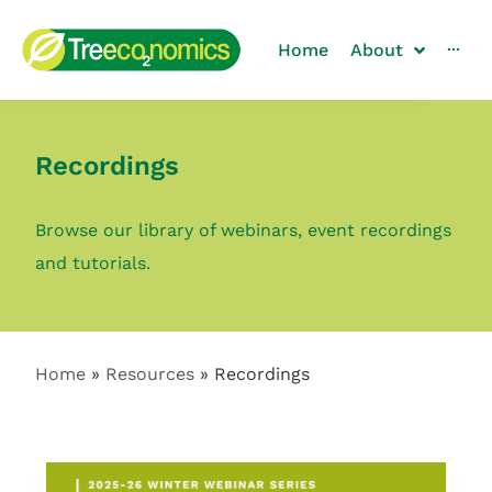
Home
About
···
Recordings
Browse our library of webinars, event recordings
and tutorials.
Home
»
Resources
»
Recordings