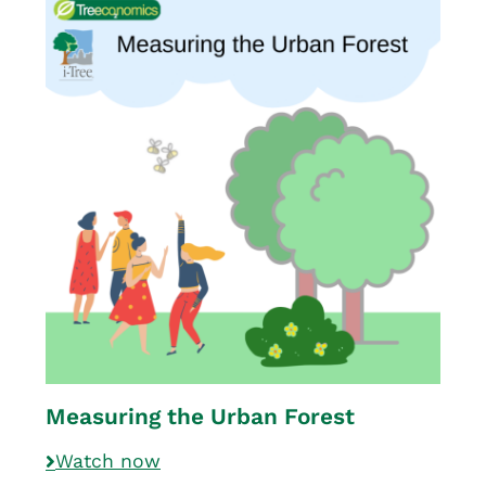
Measuring the Urban Forest
Watch now