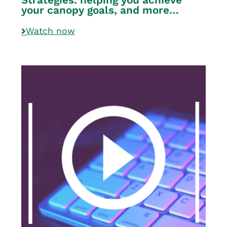
your canopy goals, and more…
Watch now