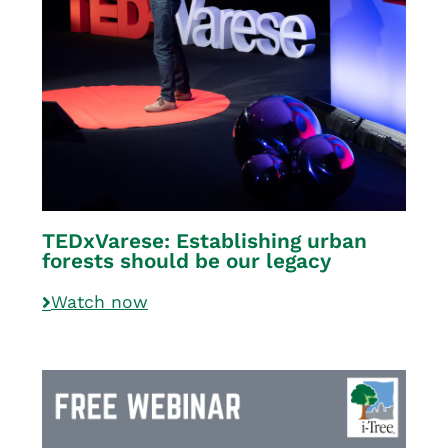
TEDxVarese: Establishing urban
forests should be our legacy
Watch now