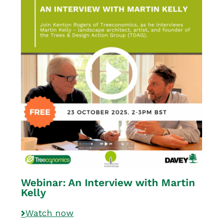
Webinar: An Interview with Martin
Kelly
Watch now