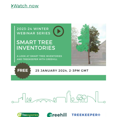
Watch now