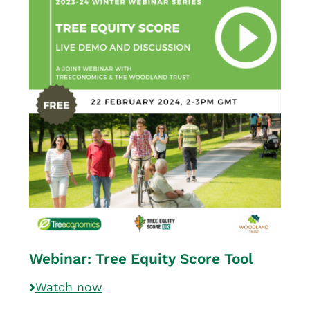
Webinar: Tree Equity Score Tool
Watch now