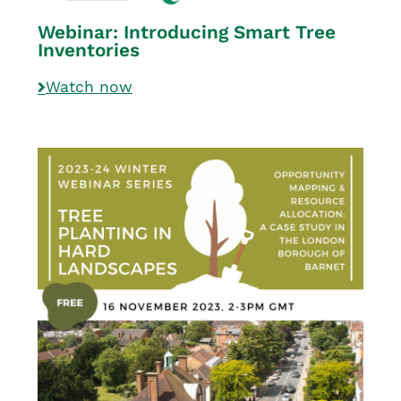
Webinar: Introducing Smart Tree
Inventories
Watch now