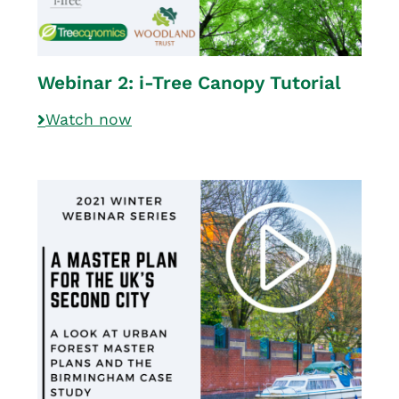
Webinar 2: i-Tree Canopy Tutorial
Watch now