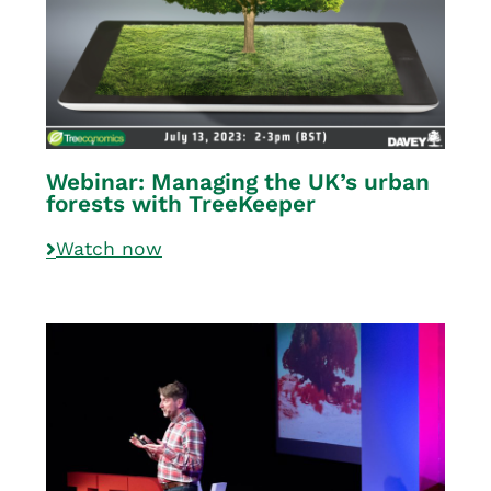
Webinar: Managing the UK’s urban
forests with TreeKeeper
Watch now