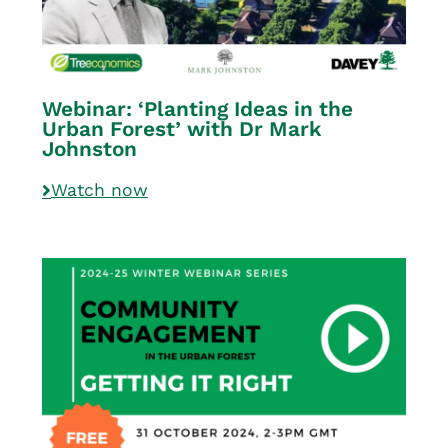
Webinar: ‘Planting Ideas in the
Urban Forest’ with Dr Mark
Johnston
Watch now