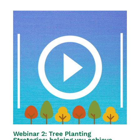
Webinar 2: Tree Planting
Strategies: helping you achieve