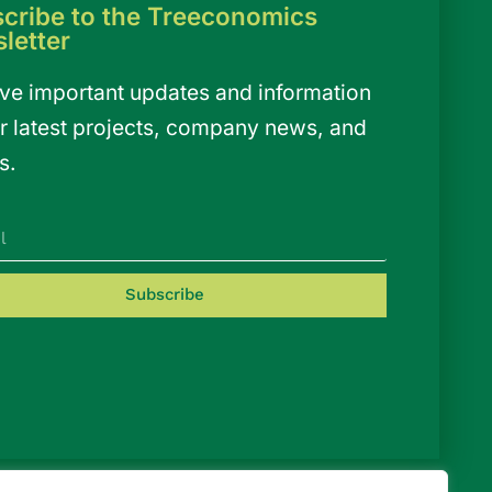
cribe to the Treeconomics
letter
ve important updates and information
r latest projects, company news, and
s.
Subscribe