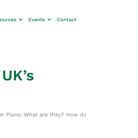
ources
Events
Contact
 UK’s
ter Plans: What are they? How do