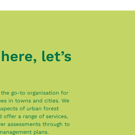
here, let’s
the go-to organisation for
rees in towns and cities. We
 aspects of urban forest
offer a range of services,
er assessments through to
management plans.