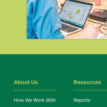
About Us
Resources
How We Work With
Reports