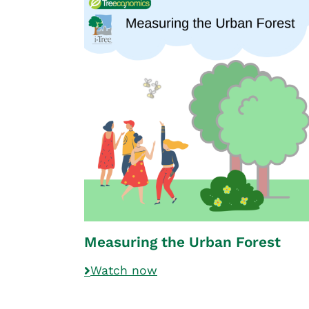
Measuring the Urban Forest
Watch now