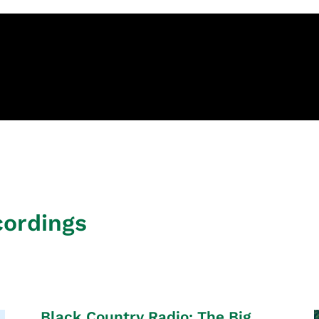
cordings
Black Country Radio: The Big