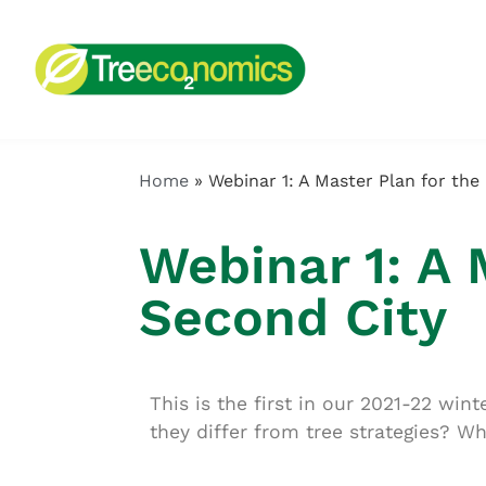
Home
»
Webinar 1: A Master Plan for the
Webinar 1: A 
Second City
This is the first in our 2021-22 wi
they differ from tree strategies? W