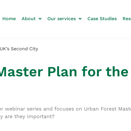
Home
About
Our services
Case Studies
Res
 UK’s Second City
Master Plan for the
nter webinar series and focuses on Urban Forest Mas
hy are they important?