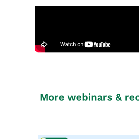
More webinars & re