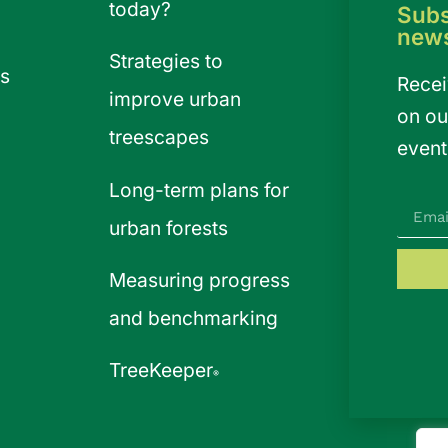
today?
Subs
news
Strategies to
s
Recei
improve urban
on ou
treescapes
event
Long-term plans for
urban forests
Measuring progress
and benchmarking
TreeKeeper
®