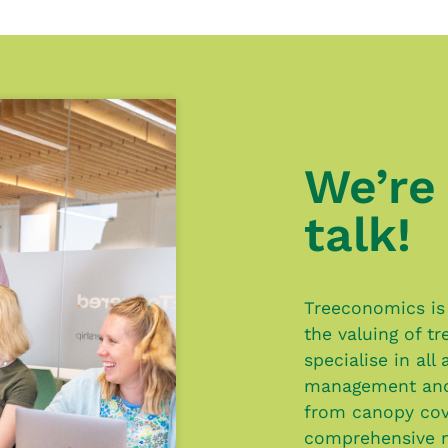
We’re 
talk!
Treeconomics is 
the valuing of t
specialise in all
management and 
from canopy cov
comprehensive 