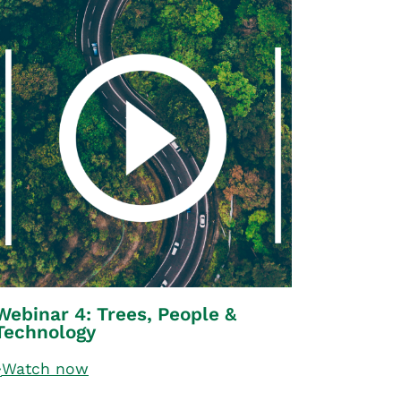
Webinar 4: Trees, People &
Technology
Watch now