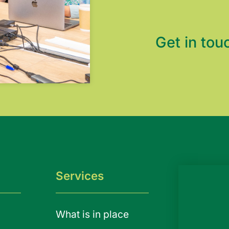
Get in tou
Services
What is in place