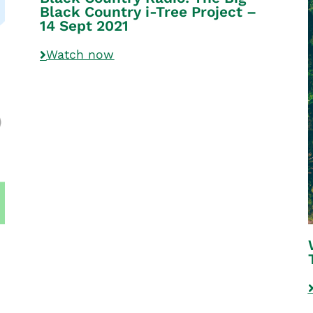
Black Country i-Tree Project –
14 Sept 2021
Watch now