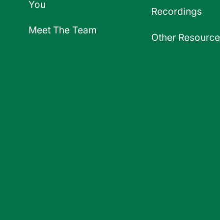
You
Recordings
Meet The Team
Other Resource