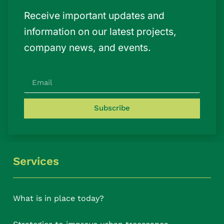
Receive important updates and
information on our latest projects,
company news, and events.
Subscribe
Services
What is in place today?