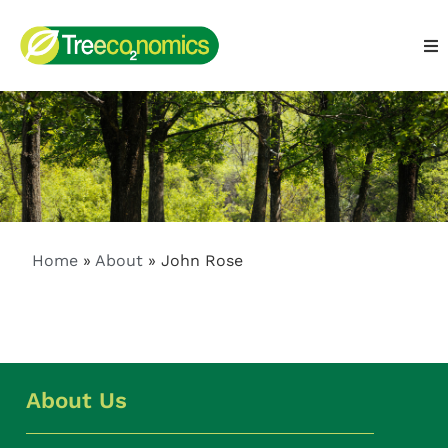
Home
»
About
»
John Rose
About Us