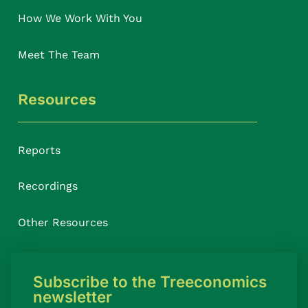
How We Work With You
Meet The Team
Resources
Reports
Recordings
Other Resources
Subscribe to the Treeconomics
newsletter